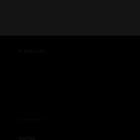
Dr. Emily Carter
Chief AI Scientist, OpenAI
Elon Park