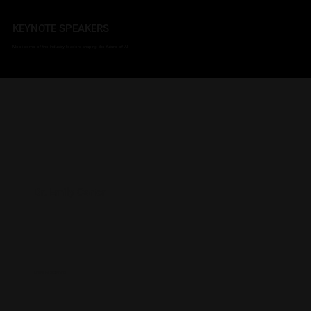
KEYNOTE SPEAKERS
Meet some of the industry leaders shaping the future of AI.
Dr. Emily Carter
Chief AI Scientist