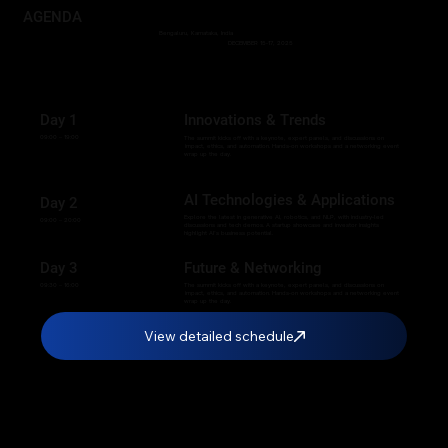
AGENDA
Bengaluru, Karnataka, India
DECEMBER 15-17, 2025
Day 1
Innovations & Trends
09:00 – 19:00
The summit kicks off with a keynote, expert panels, and discussions on
impact, ethics, and automation. Hands-on workshops and a networking event
wrap up the day.
AI Technologies & Applications
Day 2
Explore the latest in generative AI, robotics, and NLP, with industry-led
09:00 – 20:00
discussions and tech demos. A startup showcase and investor insights
highlight AI’s business potential.
Day 3
Future & Networking
09:30 – 16:00
The summit kicks off with a keynote, expert panels, and discussions on
impact, ethics, and automation. Hands-on workshops and a networking event
wrap up the day.
View detailed schedule