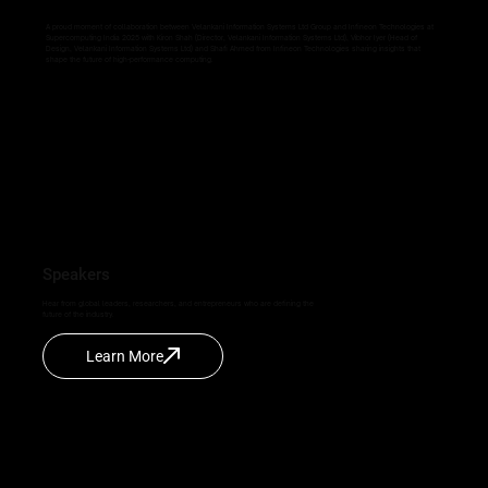
A proud moment of collaboration between Velankani Information Systems Ltd Group and Infineon Technologies at
Supercomputing India 2025 with Kiron Shah (Director, Velankani Information Systems Ltd), Vibhor Iyer (Head of
Design, Velankani Information Systems Ltd) and Shafi Ahmed from Infineon Technologies sharing insights that
shape the future of high-performance computing.
Speakers
Hear from global leaders, researchers, and entrepreneurs who are defining the
future of the industry.
Learn More