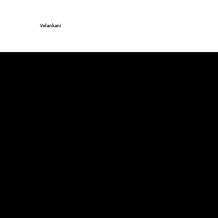
Velankani