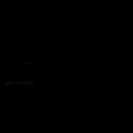
CTO, DeepMind
WHY ATTEND?