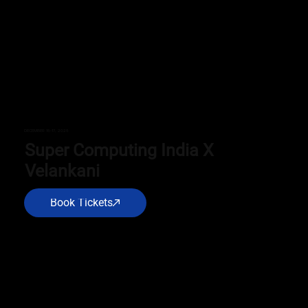
DECEMBER 15-17, 2025
Super Computing India X
Velankani
Book Tickets