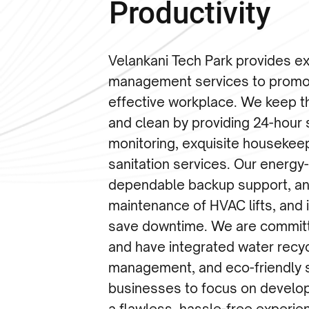
Productivity
Velankani Tech Park provides exp
management services to promot
effective workplace. We keep 
and clean by providing 24-hour 
monitoring, exquisite housekee
sanitation services. Our energy
dependable backup support, an
maintenance of HVAC lifts, and 
save downtime. We are committe
and have integrated water recy
management, and eco-friendly s
businesses to focus on develo
a flawless, hassle-free experie