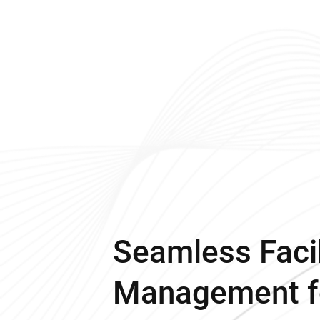
Seamless Facil
Management f