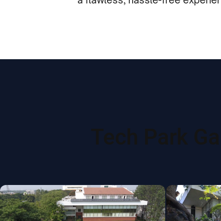
Tech Park Gal