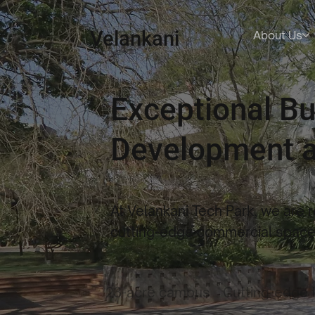
Velankani
About Us
Exceptional B
Development a
At Velankani Tech Park, we are 
cutting-edge commercial spaces
23-acre campus
Cutting-edge 