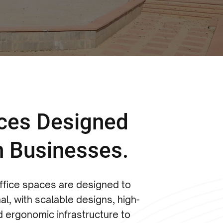
aces Designed
n Businesses.
office spaces are designed to
al, with scalable designs, high-
d ergonomic infrastructure to