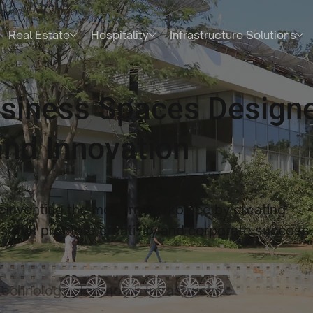
Real Estate
Hospitality
Infrastructure Solutions
usiness Spaces Designe
nd Innovation
reinventing the modern workplace by creating
 that promote creativity and corporate success
technology
Top-notch Infrastructure