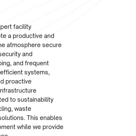
ert facility
e a productive and
the atmosphere secure
security and
ping, and frequent
-efficient systems,
d proactive
infrastructure
d to sustainability
cling, waste
olutions. This enables
pment while we provide
nce.