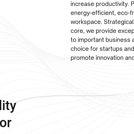
increase productivity. Pr
energy-efficient, eco-
workspace. Strategical
core, we provide excep
to important business 
choice for startups and
promote innovation an
ity
or