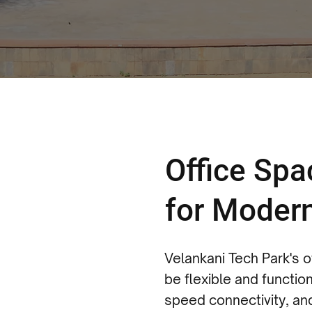
Office Sp
for Moder
Velankani Tech Park's 
be flexible and function
speed connectivity, an