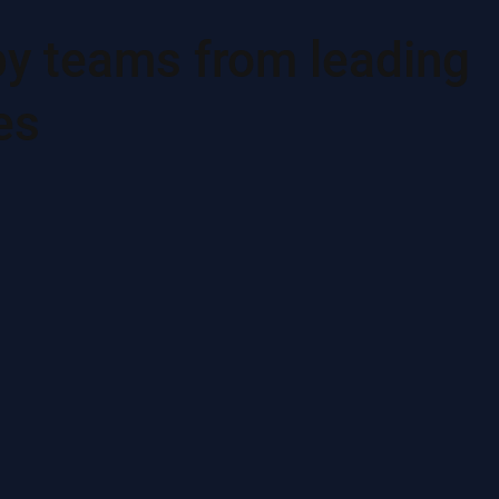
by teams from leading
es