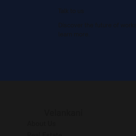
Talk to us
Discover the future of work
learn more.
Velankani
About Us
Real Estate