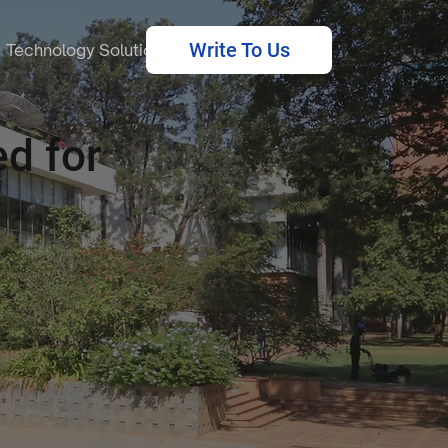
Write To Us
Technology Solutions
d for
.