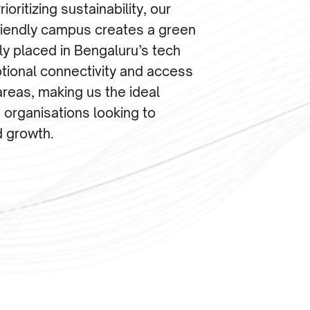
ioritizing sustainability, our
friendly campus creates a green
ly placed in Bengaluru’s tech
tional connectivity and access
areas, making us the ideal
 organisations looking to
d growth.