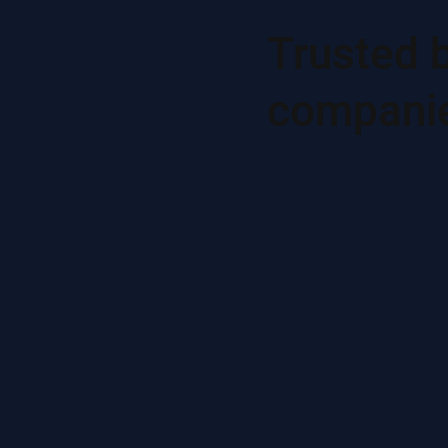
Trusted 
compani