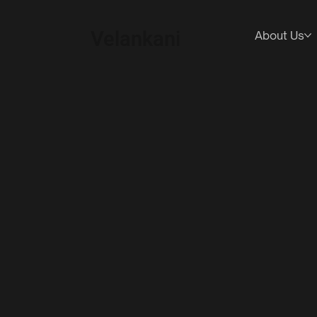
Velankani
About Us