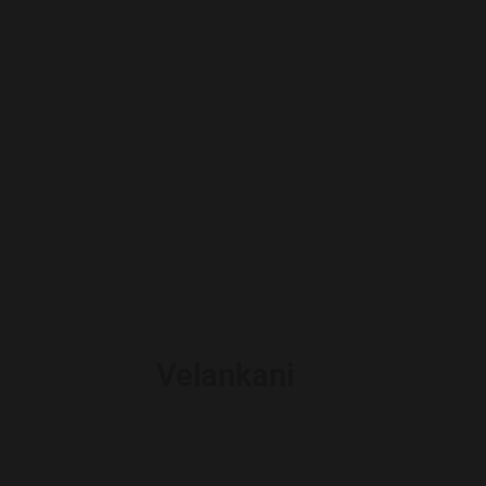
Velankani