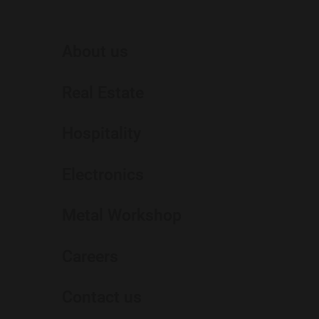
About us
Real Estate
Hospitality
Electronics
Metal Workshop
Careers
Contact us