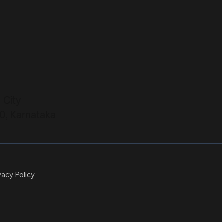
s City
0, Karnataka
vacy Policy