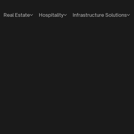
Real Estate
Hospitality
Infrastructure Solutions