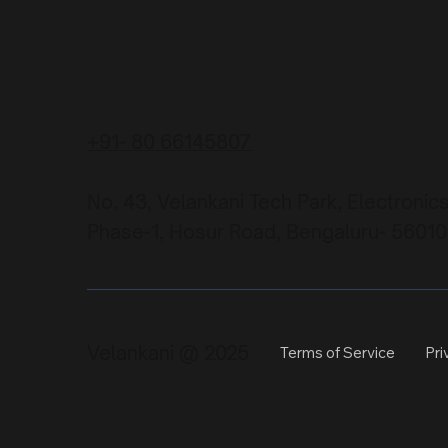
+91- 80 66145807
No. 43, Velankani Tech Park, Electronic
Phase-1, Hosur Road, Bengaluru- 56010
Velankani @ 2025
Terms of Service
Pri