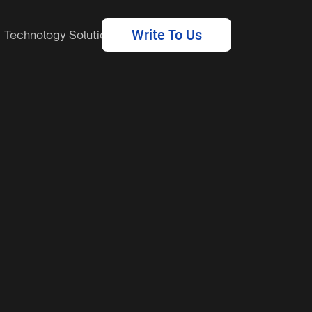
Write To Us
Technology Solutions