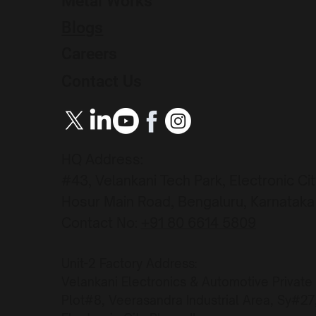
Metal Works
Blogs
Careers
Contact Us
HQ Address:
#43, Velankani Tech Park, Electronic Ci
Hosur Main Road, Bengaluru, Karnataka 
Contact No:
+91 80 6614 5809
Unit-2 Factory Address:
Velankani Electronics & Automotive Private
Plot#8, Veerasandra Industrial Area, Sy#2