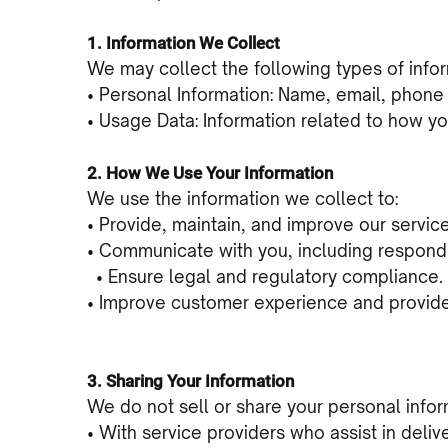
1. Information We Collect
We may collect the following types of infor
• Personal Information: Name, email, phone 
• Usage Data: Information related to how yo
2. How We Use Your Information
We use the information we collect to:
• Provide, maintain, and improve our servic
• Communicate with you, including respondi
• Ensure legal and regulatory compliance.
• Improve customer experience and provide 
3. Sharing Your Information
We do not sell or share your personal inform
• With service providers who assist in deliv