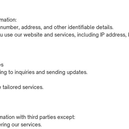
mation:
number, address, and other identifiable details.
u use our website and services, including IP address,
es
ng to inquiries and sending updates.
tailored services.
ation with third parties except:
ering our services.