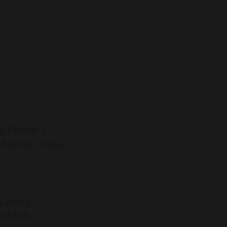
ty Phase-1,
560100, India.
 Limited
7,28&29