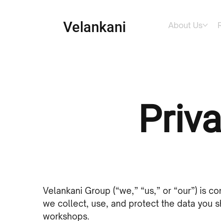
Velankani
About Us
Priva
Velankani Group (“we,” “us,” or “our”) is co
we collect, use, and protect the data you sh
workshops.