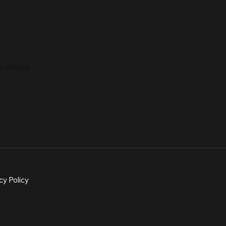
 Limited
cy Policy