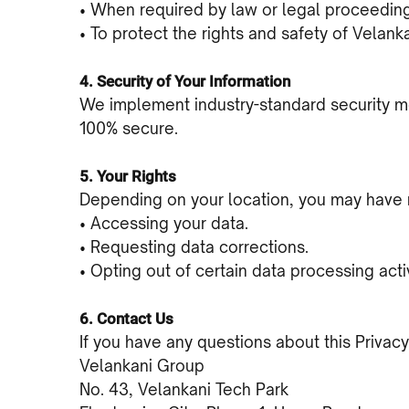
• When required by law or legal proceedin
• To protect the rights and safety of Velank
4. Security of Your Information
We implement industry-standard security me
100% secure.
5. Your Rights
Depending on your location, you may have r
• Accessing your data.
• Requesting data corrections.
• Opting out of certain data processing activ
6. Contact Us
If you have any questions about this Privacy
Velankani Group
No. 43, Velankani Tech Park