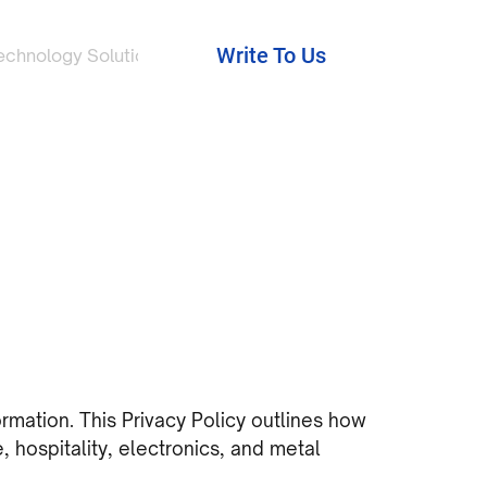
Write To Us
echnology Solutions
ormation. This Privacy Policy outlines how
, hospitality, electronics, and metal