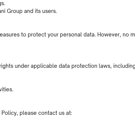
gs.
ani Group and its users.
asures to protect your personal data. However, no met
ights under applicable data protection laws, including
ities.
 Policy, please contact us at: