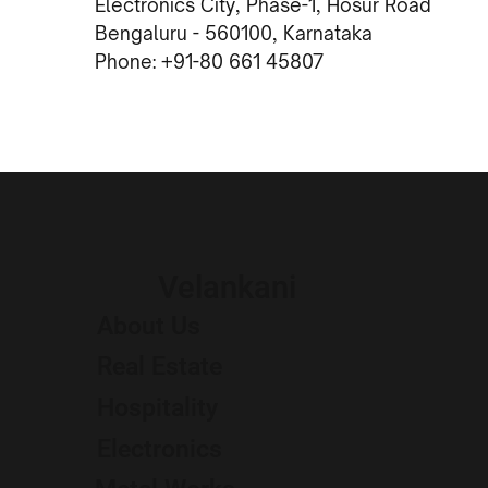
Electronics City, Phase-1, Hosur Road
Bengaluru - 560100, Karnataka
Phone: +91-80 661 45807
Velankani
About Us
Real Estate
Hospitality
Electronics