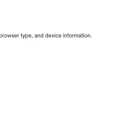
 browser type, and device information.