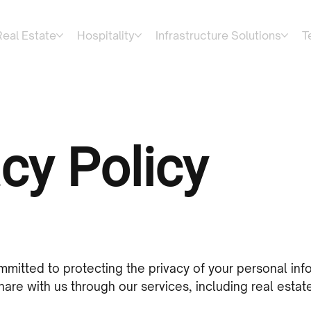
Real Estate
Hospitality
Infrastructure Solutions
T
cy Policy
mmitted to protecting the privacy of your personal inf
are with us through our services, including real estate