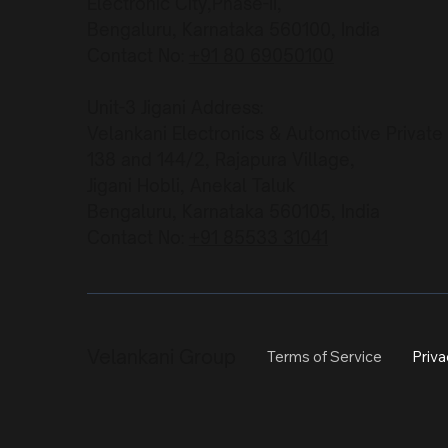
Electronic City,Phase-II,
Bengaluru, Karnataka 560100, India
Contact No:
+91 80 69050100
Unit-3 Jigani Address:
Velankani Electronics & Automotive Private
138 and 144/2, Rajapura Village,
Jigani Hobli, Anekal Taluk
Bengaluru, Karnataka 560105, India
Contact No:
+91 85533 31041
Velankani Group
Terms of Service
Priva