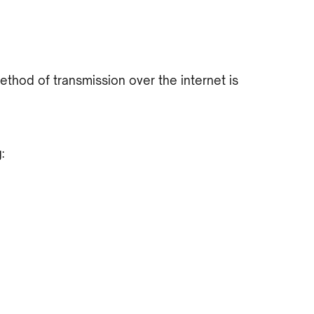
hod of transmission over the internet is
: